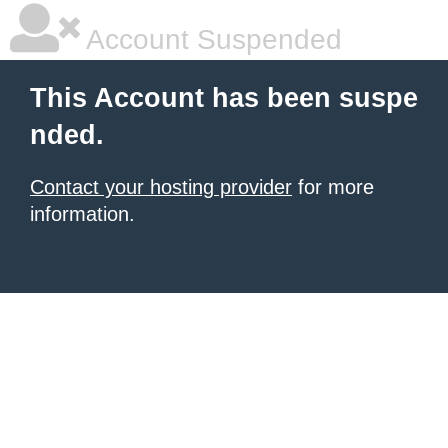
Account Suspended
This Account has been suspe
nded.
Contact your hosting provider
for more
information.