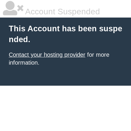
Account Suspended
This Account has been suspe
nded.
Contact your hosting provider
for more
information.