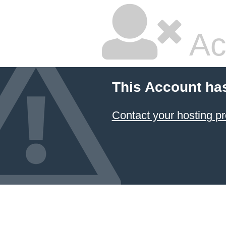
Ac
This Account ha
Contact your hosting pr