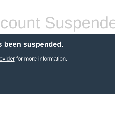
count Suspend
s been suspended.
ovider
for more information.