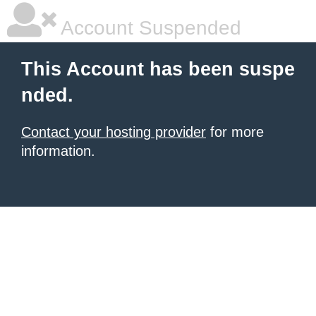
Account Suspended
This Account has been suspe
nded.
Contact your hosting provider
for more
information.